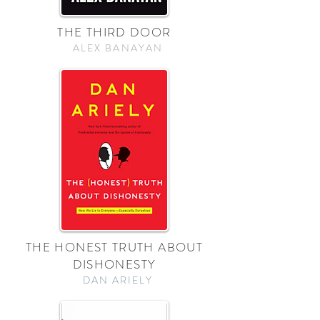
THE THIRD DOOR
ALEX BANAYAN
THE HONEST TRUTH ABOUT
DISHONESTY
DAN ARIELY