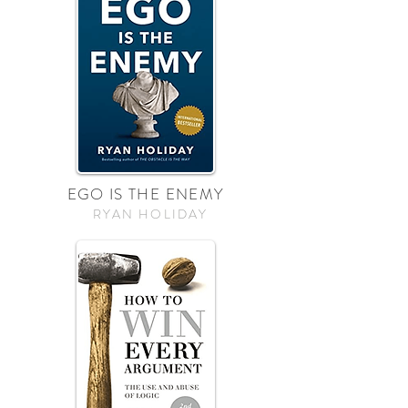
EGO IS THE ENEMY
RYAN HOLIDAY