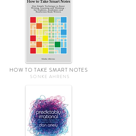
HOW TO TAKE SMART NOTES
SONKE AHRENS