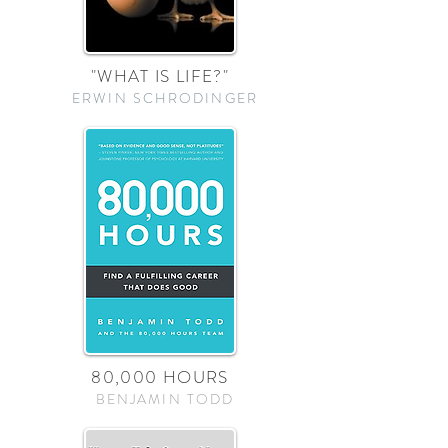
"WHAT IS LIFE?"
ERWIN SCHRODINGER
80,000 HOURS
BENJAMIN TODD