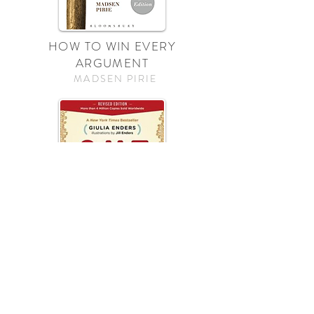
HOW TO WIN EVERY
ARGUMENT
MADSEN PIRIE
GUT
GULIA ENDERS