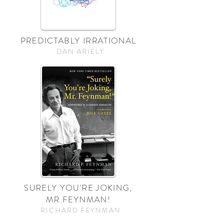
PREDICTABLY IRRATIONAL
DAN ARIELY
SURELY YOU'RE JOKING,
MR.FEYNMAN!
RICHARD FEYNMAN