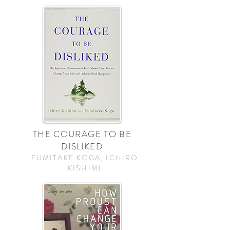
THE COURAGE TO BE
DISLIKED
FUMITAKE KOGA, ICHIRO
KISHIMI