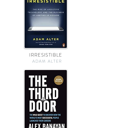
IRRESISTIBLE
ADAM ALTER