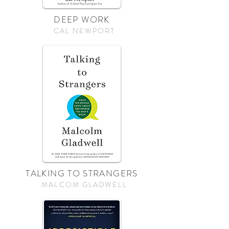
DEEP WORK
CAL NEWPORT
TALKING TO STRANGERS
MALCOM GLADWELL