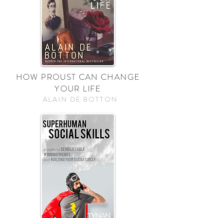
HOW PROUST CAN CHANGE
YOUR LIFE
ALAIN DE BOTTON