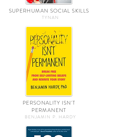
SUPERHUMAN SOCIAL SKILLS
TYNAN
PERSONALITY ISN'T
PERMANENT
BENJAMIN P. HARDY