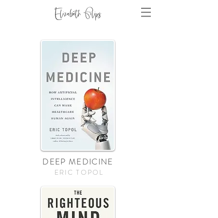
DEEP MEDICINE
ERIC TOPOL