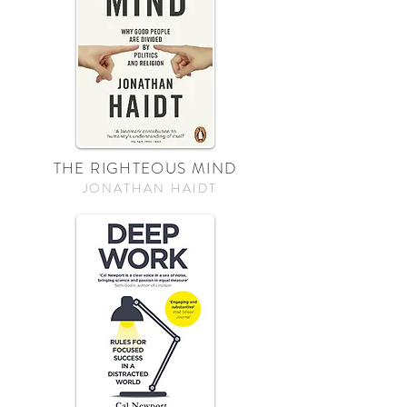
THE RIGHTEOUS MIND
JONATHAN HAIDT