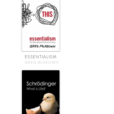
ESSENTIALISM
GREG McKEOWN