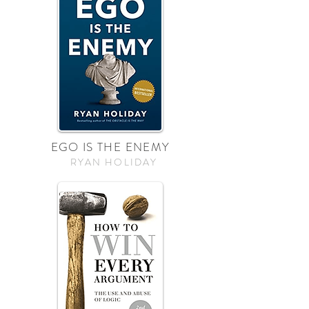
EGO IS THE ENEMY
RYAN HOLIDAY