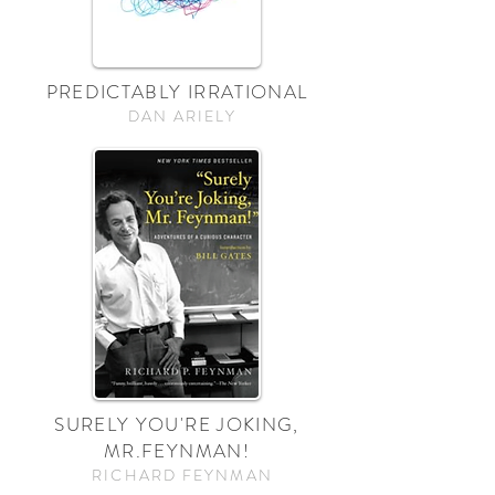
PREDICTABLY IRRATIONAL
DAN ARIELY
SURELY YOU'RE JOKING,
MR.FEYNMAN!
RICHARD FEYNMAN