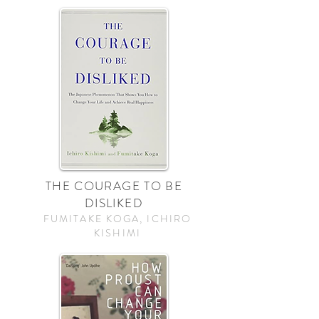
THE COURAGE TO BE
DISLIKED
FUMITAKE KOGA, ICHIRO
KISHIMI