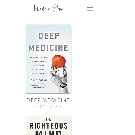
DEEP MEDICINE
ERIC TOPOL