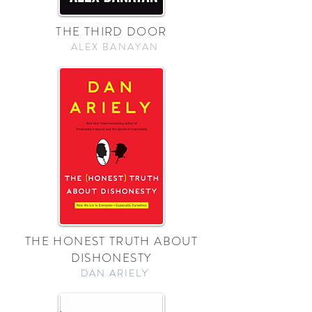
THE THIRD DOOR
ALEX BANAYAN
THE HONEST TRUTH ABOUT
DISHONESTY
DAN ARIELY