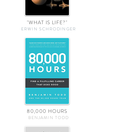
"WHAT IS LIFE?"
ERWIN SCHRODINGER
80,000 HOURS
BENJAMIN TODD