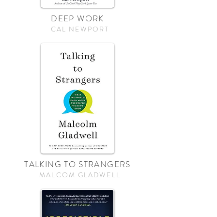
DEEP WORK
CAL NEWPORT
TALKING TO STRANGERS
MALCOM GLADWELL