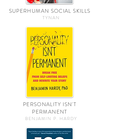
SUPERHUMAN SOCIAL SKILLS
TYNAN
PERSONALITY ISN'T
PERMANENT
BENJAMIN P. HARDY