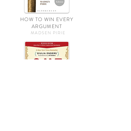
HOW TO WIN EVERY
ARGUMENT
MADSEN PIRIE
GUT
GULIA ENDERS