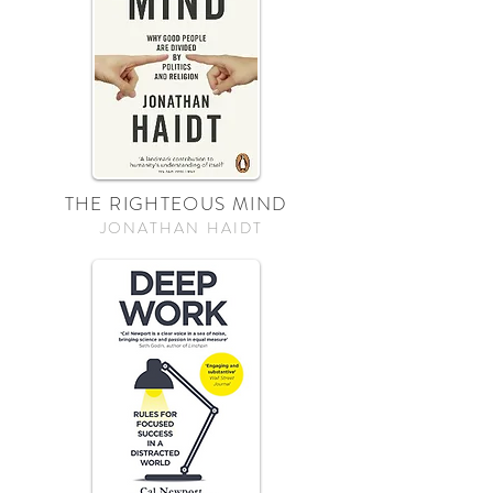
THE RIGHTEOUS MIND
JONATHAN HAIDT