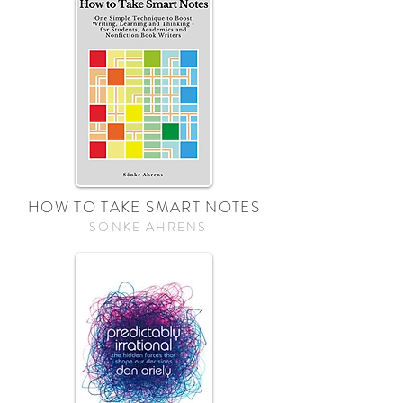
HOW TO TAKE SMART NOTES
SONKE AHRENS