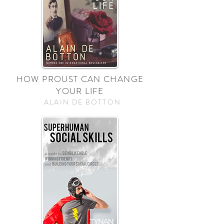
HOW PROUST CAN CHANGE
YOUR LIFE
ALAIN DE BOTTON