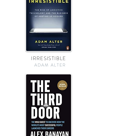
IRRESISTIBLE
ADAM ALTER