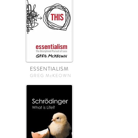
ESSENTIALISM
GREG McKEOWN