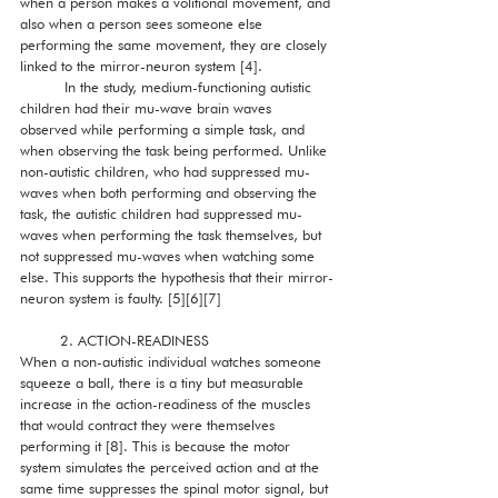
when a person makes a volitional movement, and 
also when a person sees someone else 
performing the same movement, they are closely 
linked to the mirror-neuron system [4]. 
          In the study, medium-functioning autistic 
children had their mu-wave brain waves 
observed while performing a simple task, and 
when observing the task being performed. Unlike 
non-autistic children, who had suppressed mu-
waves when both performing and observing the 
task, the autistic children had suppressed mu-
waves when performing the task themselves, but 
not suppressed mu-waves when watching some 
else. This supports the hypothesis that their mirror-
neuron system is faulty. [5][6][7]
         2. ACTION-READINESS 
When a non-autistic individual watches someone 
squeeze a ball, there is a tiny but measurable 
increase in the action-readiness of the muscles 
that would contract they were themselves 
performing it [8]. This is because the motor 
system simulates the perceived action and at the 
same time suppresses the spinal motor signal, but 