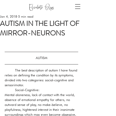
Jan 4, 2018
5 min read
AUTISM IN THE LIGHT OF
MIRROR-NEURONS
AUTISM
          The best description of autism I have found 
relies on defining the condition by its symptoms, 
divided into two categories: social-cognitive and 
sensorimotor. 
          Social-Cognitive: 
Mental aloneness, lack of contact with the world, 
absence of emotional empathy for others, no 
outward sense of play, no make-believe, no 
playfulness, hightened interest in their inanimate 
surroundings which may even become obsessive, 