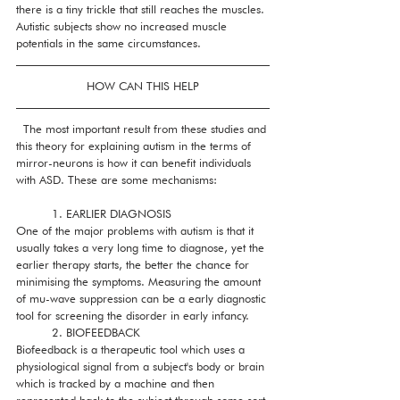
there is a tiny trickle that still reaches the muscles. 
Autistic subjects show no increased muscle 
potentials in the same circumstances.
HOW CAN THIS HELP
  The most important result from these studies and 
this theory for explaining autism in the terms of 
mirror-neurons is how it can benefit individuals 
with ASD. These are some mechanisms:
          1. EARLIER DIAGNOSIS
One of the major problems with autism is that it 
usually takes a very long time to diagnose, yet the 
earlier therapy starts, the better the chance for 
minimising the symptoms. Measuring the amount 
of mu-wave suppression can be a early diagnostic 
tool for screening the disorder in early infancy.  
          2. BIOFEEDBACK
Biofeedback is a therapeutic tool which uses a 
physiological signal from a subject's body or brain 
which is tracked by a machine and then 