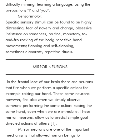
difficulty miming, learning a language, using the 
prepositions "I" and "you".
          Sensorimotor:
Specific sensory stimuli can be found to be highly 
distressing, fear of novelty and change, obsessive 
insistence on sameness, routine, monotony, to-
and-fro rocking of the body, repetitive hand 
movements; flapping and self-slapping, 
sometimes elaborate, repetitive rituals. 
MIRROR NEURONS
 In the frontal lobe of our brain there are neurons 
that fire when we perform a specific action: for 
example raising our hand. These same neurons 
however, fire also when we simply observe 
someone performing the same action: raising the 
same hand, even when we are immobile. These 
mirror-neurons, allow us to predict simple goal-
directed actions of others [1]. 
          Mirror-neurons are one of the important 
mechanisms that allowed human beings to 