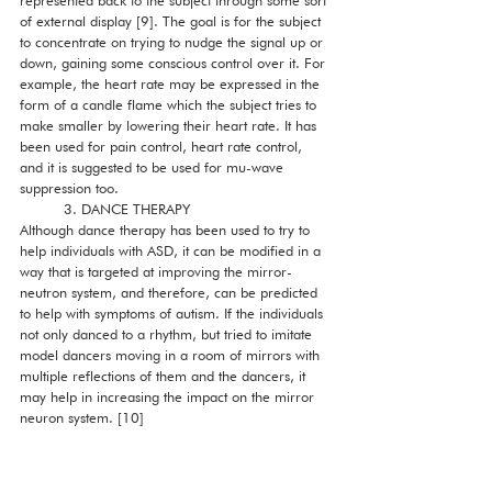
represented back to the subject through some sort 
of external display [9]. The goal is for the subject 
to concentrate on trying to nudge the signal up or 
down, gaining some conscious control over it. For 
example, the heart rate may be expressed in the 
form of a candle flame which the subject tries to 
make smaller by lowering their heart rate. It has 
been used for pain control, heart rate control, 
and it is suggested to be used for mu-wave 
suppression too. 
          3. DANCE THERAPY
Although dance therapy has been used to try to 
help individuals with ASD, it can be modified in a 
way that is targeted at improving the mirror-
neutron system, and therefore, can be predicted 
to help with symptoms of autism. If the individuals 
not only danced to a rhythm, but tried to imitate 
model dancers moving in a room of mirrors with 
multiple reflections of them and the dancers, it 
may help in increasing the impact on the mirror 
neuron system. [10]