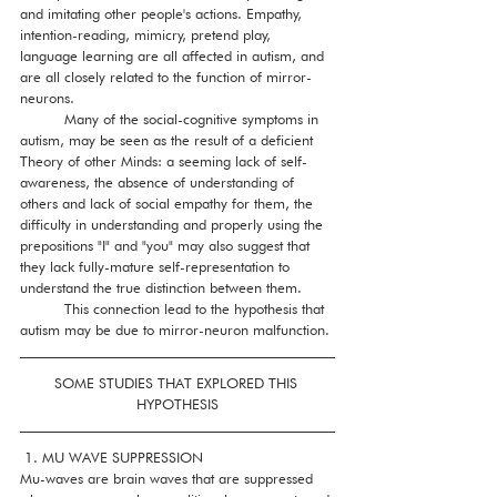
and imitating other people's actions. Empathy, 
intention-reading, mimicry, pretend play, 
language learning are all affected in autism, and 
are all closely related to the function of mirror-
neurons. 
          Many of the social-cognitive symptoms in 
autism, may be seen as the result of a deficient 
Theory of other Minds: a seeming lack of self-
awareness, the absence of understanding of 
others and lack of social empathy for them, the 
difficulty in understanding and properly using the 
prepositions "I" and "you" may also suggest that 
they lack fully-mature self-representation to 
understand the true distinction between them. 
          This connection lead to the hypothesis that 
autism may be due to mirror-neuron malfunction. 
SOME STUDIES THAT EXPLORED THIS 
HYPOTHESIS
 1. MU WAVE SUPPRESSION
Mu-waves are brain waves that are suppressed 