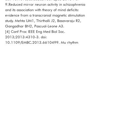
9.Reduced mirror neuron activity in schizophrenia 
and its association with theory of mind deficits: 
evidence from a transcranial magnetic stimulation 
study. Mehta UM1, Thirthalli J2, Basavaraju R2, 
Gangadhar BN2, Pascual-Leone A3.
[4] Conf Proc IEEE Eng Med Biol Soc. 
2013;2013:4310-3. doi: 
10.1109/EMBC.2013.6610499. Mu rhythm 
suppression during the imagination of observed 
action. Ogoshi S, Ogoshi Y, Momose S, Takezawa 
T, Mitsuhashi Y.
[5] Brain Res Cogn Brain Res. 2005 
Jul;24(2):190-8. EEG evidence for mirror 
neuron dysfunction in autism spectrum disorders. 
Oberman LM1, Hubbard EM, McCleery JP, 
Altschuler EL, Ramachandran VS, Pineda JA.
[6] EEG study of the mirror neuron system in 
children with high functioning autism. Raymaekers 
R, Wiersema JR, Roeyers H. Brain Res. 2009 Dec 
22; 1304:113-21. Epub 2009 Sep 25.
[7] Brain Res Cogn Brain Res. 2005 
Jul;24(2):190-8.EEG evidence for mirror neuron 
dysfunction in autism spectrum 