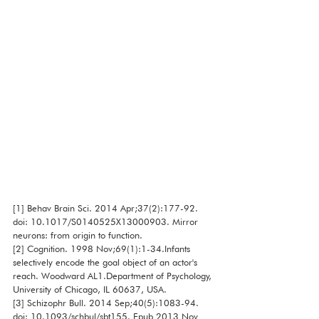
[1] Behav Brain Sci. 2014 Apr;37(2):177-92. 
doi: 10.1017/S0140525X13000903. Mirror 
neurons: from origin to function. 
[2] Cognition. 1998 Nov;69(1):1-34.Infants 
selectively encode the goal object of an actor's 
reach. Woodward AL1.Department of Psychology, 
University of Chicago, IL 60637, USA.
[3] Schizophr Bull. 2014 Sep;40(5):1083-94. 
doi: 10.1093/schbul/sbt155. Epub 2013 Nov 