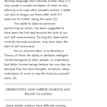
develop language and culturally evolve: they in a 
way create a mental-simulation of what we see, 
allowing us to copy other people's actions, a baby 
can stick its tongue out hours after birth if it 
observes it's mother doing the same [2]. 
          The ability to observe someone 
performing an action, has been suggested to 
have been the first step towards the birth of our 
own self-consciousness. Turning this observation 
inwards, towards ourselves, may have been the 
start of self-awareness. 
          Mirror-neurons allow us to develop a 
Theory of Mind: the ability to attribute intelligent 
mental beingness to other people: to understand 
that fellow human beings behave the way they do 
because they too have thoughts, emotions, ideas, 
motivations of more or less the kind you yourself 
have. [3]
OBSERVATION: HOW MIRROR NEURONS MAY 
RELATE TO AUTISM
  Many autistic children have difficulty miming 