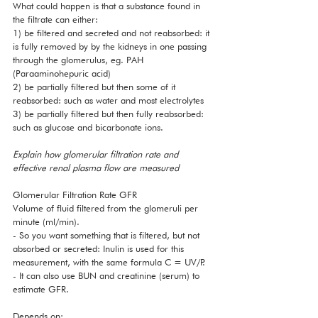
What could happen is that a substance found in 
the filtrate can either:
1) be filtered and secreted and not reabsorbed: it 
is fully removed by by the kidneys in one passing 
through the glomerulus, eg. PAH 
(Paraaminohepuric acid)
2) be partially filtered but then some of it 
reabsorbed: such as water and most electrolytes
3) be partially filtered but then fully reabsorbed: 
such as glucose and bicarbonate ions. 
Explain how glomerular filtration rate and 
effective renal plasma flow are measured
Glomerular Filtration Rate GFR 
Volume of fluid filtered from the glomeruli per 
minute (ml/min). 
- So you want something that is filtered, but not 
absorbed or secreted: Inulin is used for this 
measurement, with the same formula C = UV/P.
- It can also use BUN and creatinine (serum) to 
estimate GFR.
Depends on: