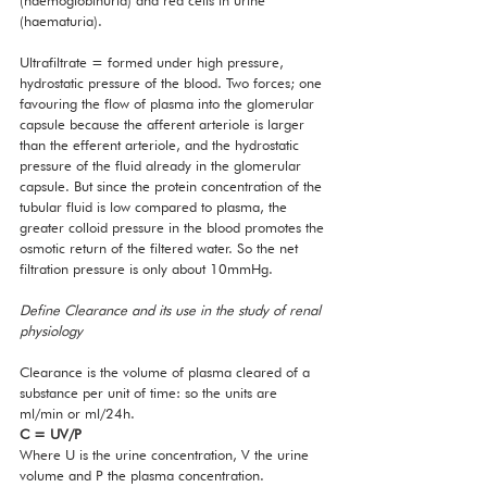
(haemoglobinuria) and red cells in urine 
(haematuria). 
Ultrafiltrate = formed under high pressure, 
hydrostatic pressure of the blood. Two forces; one 
favouring the flow of plasma into the glomerular 
capsule because the afferent arteriole is larger 
than the efferent arteriole, and the hydrostatic 
pressure of the fluid already in the glomerular 
capsule. But since the protein concentration of the 
tubular fluid is low compared to plasma, the 
greater colloid pressure in the blood promotes the 
osmotic return of the filtered water. So the net 
filtration pressure is only about 10mmHg. 
Define Clearance and its use in the study of renal 
physiology
Clearance is the volume of plasma cleared of a 
substance per unit of time: so the units are 
ml/min or ml/24h. 
C = UV/P 
Where U is the urine concentration, V the urine 
volume and P the plasma concentration. 