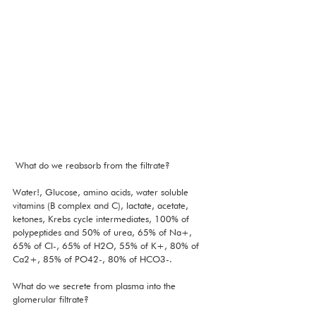
 What do we reabsorb from the filtrate?
Water!, Glucose, amino acids, water soluble 
vitamins (B complex and C), lactate, acetate, 
ketones, Krebs cycle intermediates, 100% of 
polypeptides and 50% of urea, 65% of Na+, 
65% of Cl-, 65% of H2O, 55% of K+, 80% of 
Ca2+, 85% of PO42-, 80% of HCO3-. 
What do we secrete from plasma into the 
glomerular filtrate?