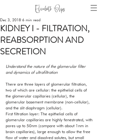
Dec 3, 2018
6 min read
KIDNEY I - FILTRATION,
REABSORPTION AND
SECRETION
Understand the nature of the glomerular filter 
and dynamics of ultrafiltration
There are three layers of glomerular filtration, 
two of which are cellular: the epithelial cells of 
the glomerular capillaries (cellular), the 
glomerular basement membrane (non-cellular), 
and the slit diaphragm (cellular). 
First filtration layer: The epithelial cells of 
glomerular capillaries are highly fenestrated, with 
pores up to 50nm (compare with about 1nm in 
brain capillaries), large enough to allow the free 
flow of water and dissolved solutes, but small 