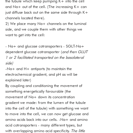
the tubule which keep pumping K+ into the cell 
and Na+ out of the cell. (The increasing K+ can 
just diffuse back out on the same side through K+ 
channels located there). 
2) We place many Na+ channels on the luminal 
side, and we couple them with other things we 
want to get into the cell:
- Na+ and glucose cotransporters - SGLT-Na+ 
dependent glucose cotransporter (
and then GLUT 
1 or 2 facilitated transported on the basolateral 
side)
-Na+ and H+ antiports (to maintain the 
electrochemical gradient, and pH as will be 
explained later)
By coupling and conditioning the movement of 
something energetically favourable (the 
movement of Na+ down its concentration 
gradient we made: from the lumen of the tubule 
into the cell of the tubule) with something we want 
to move into the cell, we can now get glucose and 
amino acids back into our cells. -Na+ and amino 
acid cotransporters - many different types, but 
with overlapping amino acid specificity. 
The little 