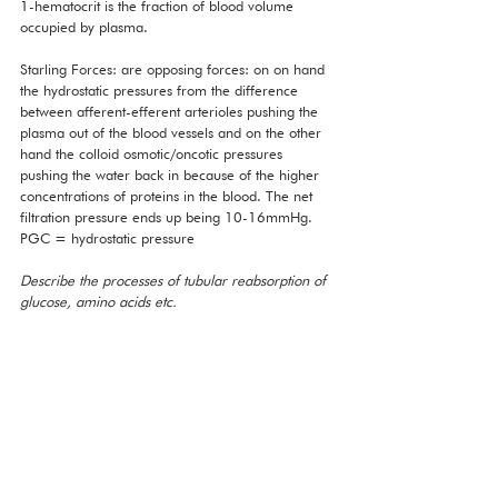
1-hematocrit is the fraction of blood volume 
occupied by plasma. 
Starling Forces: are opposing forces: on on hand 
the hydrostatic pressures from the difference 
between afferent-efferent arterioles pushing the 
plasma out of the blood vessels and on the other 
hand the colloid osmotic/oncotic pressures 
pushing the water back in because of the higher 
concentrations of proteins in the blood. The net 
filtration pressure ends up being 10-16mmHg. 
PGC = hydrostatic pressure 
Describe the processes of tubular reabsorption of 
glucose, amino acids etc. 