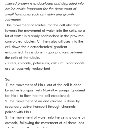
filtered protein is endocytosed and degraded into 
amino acids: important for the destruction of 
small hormones such as insulin and growth 
hormone!
This movement of solutes into the cell also then 
favours the movement of water into the cells, so a 
lot of water is already reabsorbed in the proximal 
convoluted tubules. Cl- then also diffuses into the 
cell down the electrochemical gradient 
established: this is done in gap junctions between 
the cells of the tubule. 
- Urea, chloride, potassium, calcium, bicarbonate 
are all passively reabsorbed 
So: 
1) the movement of Na+ out of the cell is done 
by active transport with Na+/K+ pumps (gradient 
for Na+ to flow into the cell established)
2) the movement of aa and glucose is done by 
secondary active transport through channels 
paired with Na+
3) the movement of water into the cells is done by 
osmosis, following the movement of all these ions 
into the cell - the cells of the proximal tubule are 