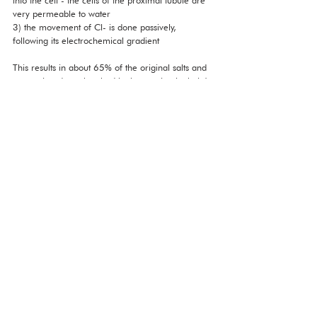
very permeable to water
3) the movement of Cl- is done passively, 
following its electrochemical gradient
This results in about 65% of the original salts and 
water already reabsorbed in the proximal tubule!
However, these transporters can become 
saturated, if you do have too much glucose, they 
can all be taken up, and therefore, that can lead 
to excretion of glucose in the urine. 
What does this tell us about the properties of the 
actual cells in the proximal tubule? They have 
high amounts of mitochondria, because they are 
doing a lot of active transport and also, their 
luminal membranes must have a lot of microvilli 
to ensure a large surface area for these transport 
processes. This makes the cells of the proximal 
tubule the most acidophilic cells in the body: this is 
because they stain the best with an acid dye. The 
reason is that mitochondria are rare in the fact 
that they contain basic environments with a pH of 
about 8, and therefore attract acid dye well. 