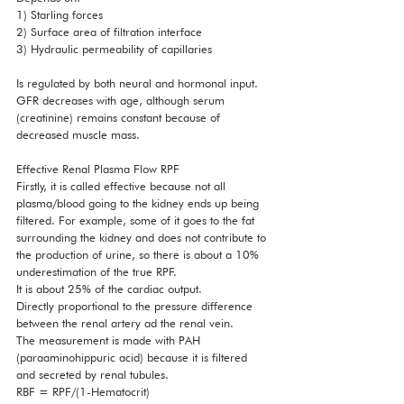
1) Starling forces
2) Surface area of filtration interface
3) Hydraulic permeability of capillaries 
Is regulated by both neural and hormonal input. 
GFR decreases with age, although serum 
(creatinine) remains constant because of 
decreased muscle mass. 
Effective Renal Plasma Flow RPF
Firstly, it is called effective because not all 
plasma/blood going to the kidney ends up being 
filtered. For example, some of it goes to the fat 
surrounding the kidney and does not contribute to 
the production of urine, so there is about a 10% 
underestimation of the true RPF. 
It is about 25% of the cardiac output. 
Directly proportional to the pressure difference 
between the renal artery ad the renal vein. 
The measurement is made with PAH 
(paraaminohippuric acid) because it is filtered 
and secreted by renal tubules. 
RBF = RPF/(1-Hematocrit) 