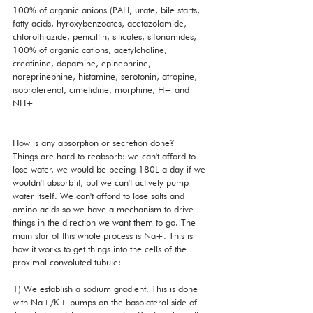
100% of organic anions (PAH, urate, bile starts, 
fatty acids, hyroxybenzoates, acetazolamide, 
chlorothiazide, penicillin, silicates, slfonamides, 
100% of organic cations, acetylcholine, 
creatinine, dopamine, epinephrine, 
noreprinephine, histamine, serotonin, atropine, 
isoproterenol, cimetidine, morphine, H+ and 
NH+
How is any absorption or secretion done?
Things are hard to reabsorb: we can't afford to 
lose water, we would be peeing 180L a day if we 
wouldn't absorb it, but we can't actively pump 
water itself. We can't afford to lose salts and 
amino acids so we have a mechanism to drive 
things in the direction we want them to go. The 
main star of this whole process is Na+. This is 
how it works to get things into the cells of the 
proximal convoluted tubule:
1) We establish a sodium gradient. This is done 
with Na+/K+ pumps on the basolateral side of 