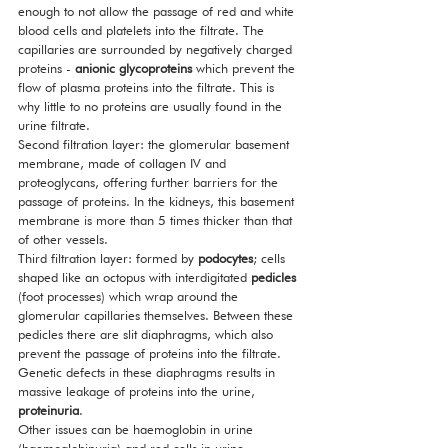
enough to not allow the passage of red and white 
blood cells and platelets into the filtrate. The 
capillaries are surrounded by negatively charged 
proteins - 
anionic glycoproteins
 which prevent the 
flow of plasma proteins into the filtrate. This is 
why little to no proteins are usually found in the 
urine filtrate. 
Second filtration layer: the glomerular basement 
membrane, made of collagen IV and 
proteoglycans, offering further barriers for the 
passage of proteins. In the kidneys, this basement 
membrane is more than 5 times thicker than that 
of other vessels. 
Third filtration layer: formed by 
podocytes
; cells 
shaped like an octopus with interdigitated 
pedicles
(foot processes) which wrap around the 
glomerular capillaries themselves. Between these 
pedicles there are slit diaphragms, which also 
prevent the passage of proteins into the filtrate. 
Genetic defects in these diaphragms results in 
massive leakage of proteins into the urine, 
proteinuria
.
Other issues can be haemoglobin in urine 