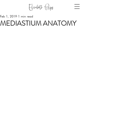
Feb 1, 2019
1 min read
MEDIASTIUM ANATOMY