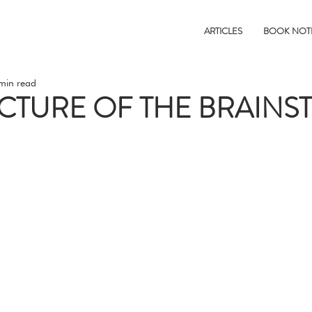
ARTICLES
BOOK NOT
min read
CTURE OF THE BRAINS