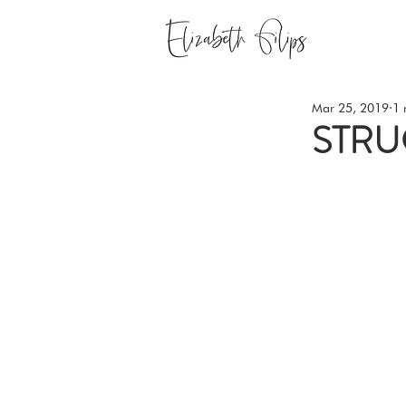
Mar 25, 2019
1 
STRU