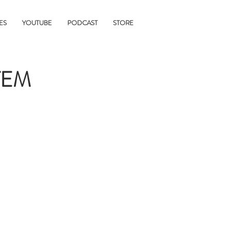
ES
YOUTUBE
PODCAST
STORE
TEM