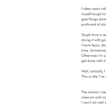
I often react wi
myself tough lov
gets things done
proficient at doi
Tough love is ne
doing it with go
I have fears, do
time. Sometimes
Otherwise I’m ju
get done with it
Well, actually,
This is why I’v
The reason I ne
insecure and wo
I won’t do well