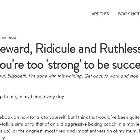
ARTICLES
BOOK NOT
min read
ward, Ridicule and Ruthles
u're too 'strong' to be succe
 out, Elizabeth. I’m done with this whining. Get back to work and stop
ng to me, in my head, every day. 
book on how to talk to yourself, but I think that would’ve been quite
talk is similar to that of an old aggressive boxing coach in a movie (in
s up), or the angriest, most tired and impatient version of my mum. I
ly. 