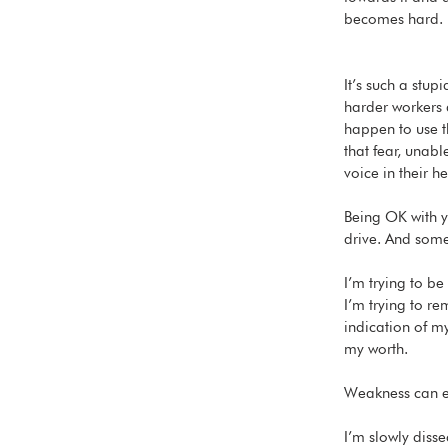
becomes hard. 
It’s such a stup
harder workers a
happen to use t
that fear, unab
voice in their 
Being OK with you
drive. And somet
I’m trying to be
I’m trying to r
indication of m
my worth. 
Weakness can ev
I’m slowly disse