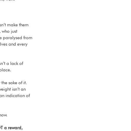
esn’t make them 
 who just 
e paralysed from 
lves and every 
n’t a lack of 
place. 
he sake of it. 
eight isn’t an 
an indication of 
now. 
T a reward, 