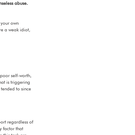
nseless abuse. 
g your own 
’re a weak idiot, 
 poor self-worth, 
at is triggering 
 tended to since 
ort regardless of 
 factor that 