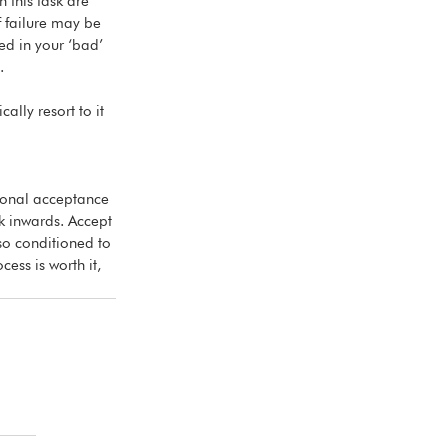
 this task are 
f failure may be 
ed in your ‘bad’ 
.
ally resort to it 
tional acceptance 
k inwards. Accept 
lso conditioned to 
ess is worth it, 