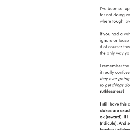
I’ve been set up
for not doing we
where tough lov
If you had a wr
ignore or tease
it of course: thi
the only way yo
I remember the 
it really confus
they ever going
to get things d
ruthlessness?
I still have thi
stakes are exact
ok (reward). If
(ridicule). And
harsher (ruthless