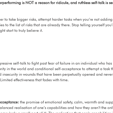
performing is NOT a reason for ridicule, and ruthless self-talk is se
sier to take bigger risks, attempt harder tasks when you’re not addin
es to the list of risks that are already there. Stop telling yourself you
t start to truly believe it. 
ressive self-talk to fight past fear of failure in an individual who has
rity in the world and conditional self-acceptance to attempt a task th
nd insecurity in wounds that have been perpetually opened and never
Limited effectiveness that fades with time. 
acceptance:
 the promise of emotional safety, calm, warmth and supp
lanced realisation of one’s capabilities and how they aren’t the only