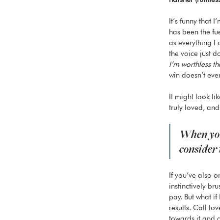
It’s funny that 
has been the fu
as everything I 
the voice just
I’m worthless th
win doesn’t eve
It might look li
truly loved, and
When you’
consider 
If you’ve also 
instinctively br
pay. But what if
results. Call lo
towards it and a