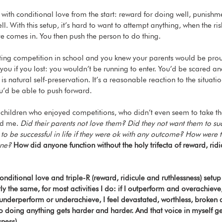
 with conditional love from the start: reward for doing well, punishm
ll. With this setup, it’s hard to want to attempt anything, when the risk 
e comes in. You then push the person to do thing. 
iting competition in school and you knew your parents would be pro
 you if you lost: you wouldn’t be running to enter. You’d be scared a
s is natural self-preservation. It’s a reasonable reaction to the situati
u’d be able to push forward. 
children who enjoyed competitions, who didn’t even seem to take th
ed me. 
Did their parents not love them? Did they not want them to 
 to be successful in life if they were ok with any outcome? How were 
one? 
How did anyone function without the holy trifecta of reward, ridi
s conditional love and triple-R (reward, ridicule and ruthlessness) setu
ly the same, for most activities I do: if I outperform and overachieve
 I underperform or underachieve, I feel devastated, worthless, broke
 so doing anything gets harder and harder. And that voice in myself g
ness). 