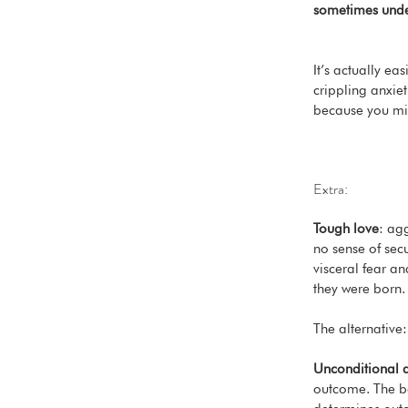
sometimes under
It’s actually ea
crippling anxieti
because you migh
Extra:
Tough love
: agg
no sense of secu
visceral fear a
they were born. 
The alternative:
Unconditional 
outcome. The ba