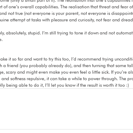
me (only a small part of it). The realisation that one’s capabilities in
t of one’s overall capabilities. The realisation that threat and fear o
and not true (not everyone is your parent, not everyone is disappoint
nuine attempt at tasks with pleasure and curiosity, not fear and dread
ly, absolutely, stupid. I’m still trying to tone it down and not automatic
e. 
make it so far and want to try this too, I’d recommend trying uncondi
th a friend (you probably already do), and then turning that same tal
inge, scary and might even make you even feel a little sick. If you’re a
and softness repulsive, it can take a while to power through. The proc
ully being able to do it, I’ll let you know if the result is worth it too :)