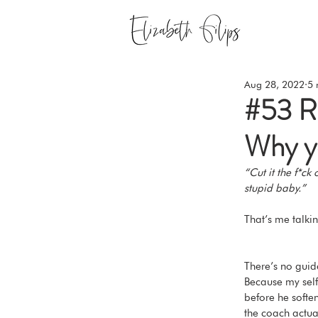
Aug 28, 2022
5 
#53 Re
Why yo
“Cut it the f*ck
stupid baby.” 
That’s me talki
There’s no guide
Because my self-
before he soften
the coach actual