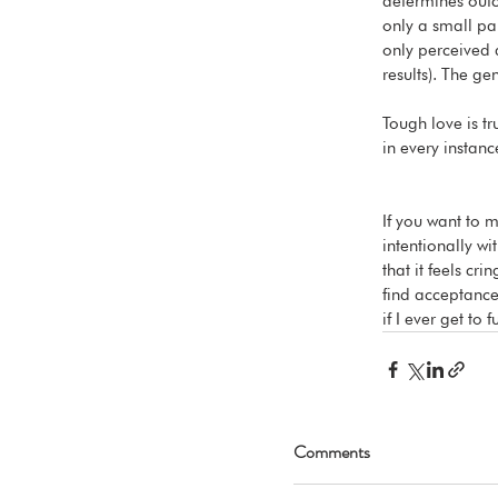
determines outco
only a small par
only perceived 
results). The ge
Tough love is tru
in every instanc
If you want to 
intentionally wi
that it feels cr
find acceptance 
if I ever get to f
Comments