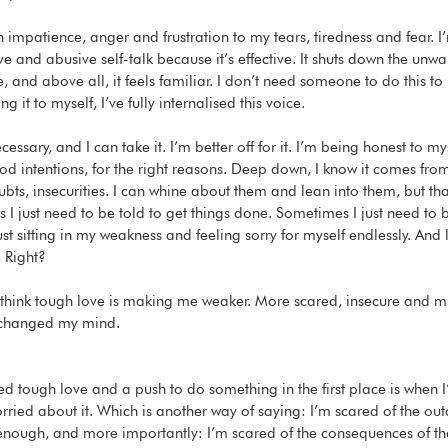
th impatience, anger and frustration to my tears, tiredness and fear. I
e and abusive self-talk because it’s effective. It shuts down the unwa
, and above all, it feels familiar. I don’t need someone to do this t
ng it to myself, I’ve fully internalised this voice.
cessary, and I can take it. I’m better off for it. I’m being honest to my
od intentions, for the right reasons. Deep down, I know it comes from
ubts, insecurities. I can whine about them and lean into them, but that
 I just need to be told to get things done. Sometimes I just need to 
st sitting in my weakness and feeling sorry for myself endlessly. And
. Right?
 I think tough love is making me weaker. More scared, insecure and m
e changed my mind. 
ed tough love and a push to do something in the first place is when I
rried about it. Which is another way of saying: I’m scared of the ou
 enough, and more importantly: I’m scared of the consequences of tha