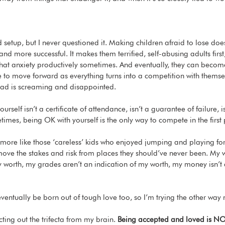
id setup, but I never questioned it. Making children afraid to lose do
nd more successful. It makes them terrified, self-abusing adults first,
hat anxiety productively sometimes. And eventually, they can becom
le to move forward as everything turns into a competition with themse
head is screaming and disappointed. 
rself isn’t a certificate of attendance, isn’t a guarantee of failure, is
imes, being OK with yourself is the only way to compete in the first 
 more like those ‘careless’ kids who enjoyed jumping and playing for t
emove the stakes and risk from places they should’ve never been. My w
y worth, my grades aren’t an indication of my worth, my money isn’t 
entually be born out of tough love too, so I’m trying the other way 
cting out the trifecta from my brain. 
Being accepted and loved is NO