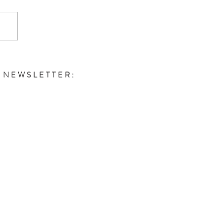
E NEWSLETTER: