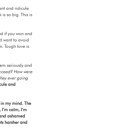
ent and ridicule 
is so big. This is 
ud if you won and 
nd want to avoid 
on. Tough love is 
em seriously and 
succeed? How were 
they ever going 
cule and 
p in my mind. The 
, I’m calm, I’m 
n and ashamed 
ets harsher and 