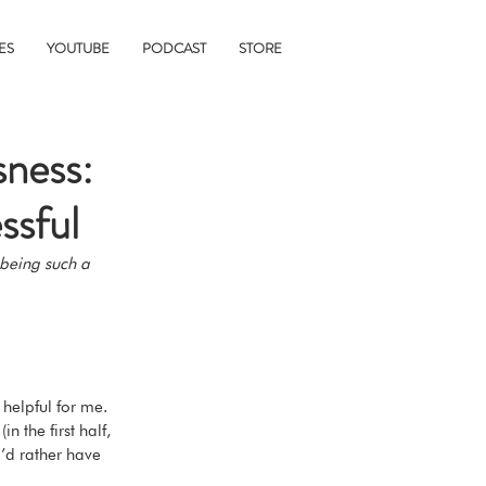
ES
YOUTUBE
PODCAST
STORE
sness:
ssful
 being such a 
 helpful for me. 
 the first half, 
’d rather have 