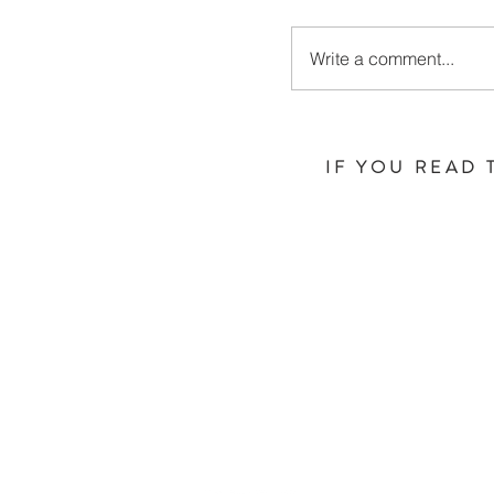
Write a comment...
IF YOU READ 