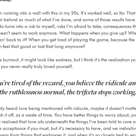
I’m running into a wall with this in my 20s. It’s worked well, so far. Tha
el behind so much of what I’ve done, and some of those results have
do turns into a risk to myself, risks I’m afraid to take, consequences t
 doesn’t seem to work anymore. What happens when you give up? Whe
en
’ back to it? When you get tired of playing the game, because the
n feel that good or last that long anymore? 
ke burnout, it might look like sadness, but I think it’s the realisation 
 you never really truly loved yourself. 
re tired of the reward, you believe the ridicule an
the ruthlessness normal, the trifecta stops working.
only heard love being mentioned with ridicule, maybe it doesn’t matte
ush it off, as a waste of time. You have better things to worry about, y
 I realised that love sits underneath the things I’ve been told to care
ve acceptance if you must, but it’s necessary to have, and we instinct
way from things that endanger it, and when it’s so closely tied to wo