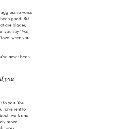
t aggressive voice 
 been good. But 
hat are bigger, 
n you say ‘
fine, 
 ‘love’ when you 
you’ve never been 
d you 
 
r to you. You 
ou have rent to 
 about: work and 
ively move 
rk, work 