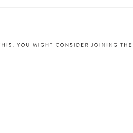
THIS, YOU MIGHT CONSIDER JOINING TH