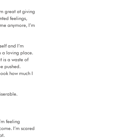
’m great at giving 
nted feelings, 
o me anymore, I’m 
self and I’m 
 a loving place. 
 is a waste of 
be pushed. 
 look how much I 
iserable. 
’m feeling 
tcome. I’m scared 
t. 