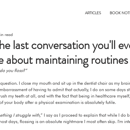
ARTICLES
BOOK NOT
in read
e last conversation you'll e
e about maintaining routines
do you floss?”
is question. I close my mouth and sit up in the dentist chair as my brain
mbarrassment of having to admit that actually, I do on some days st
ush my teeth at all, and with the fact that being in healthcare myself,
of your body after a physical examination is absolutely futile.
ething I struggle with,
” I say as I proceed to explain that while I do 
ost days, flossing is an absolute nightmare I most often skip. I'm int