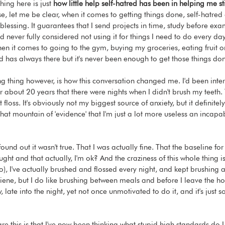
hing here is just 
how little help self-hatred has been in helping me st
e, let me be clear, when it comes to getting things done, self-hatred 
f blessing. It guarantees that I send projects in time, study before exa
I'd never fully considered not using it for things I need to do every day
hen it comes to going to the gym, buying my groceries, eating fruit o
ed has always there but it's never been enough to get those things do
 thing however, is how this conversation changed me. I'd been inter
 about 20 years that there were nights when I didn't brush my teeth. 
t floss. It's obviously not my biggest source of anxiety, but it definitel
that mountain of 'evidence' that I'm just a lot more useless an incapa
ound out it wasn't true. That I was actually fine. That the baseline for
ught and that actually, I'm ok? And the craziness of this whole thing is
o), I've actually brushed and flossed every night, and kept brushing 
iene, but I do like brushing between meals and before I leave the hou
, late into the night, yet not once unmotivated to do it, and it's just so
re this is that I've now been thinking what stupid high standards do 