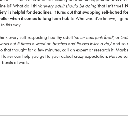
ine is? What do I think 
'every adult should be doing'
 that isn't true?
 N
ety' is helpful for deadlines, it turns out that swapping self-hatred f
better when it comes to long term habits
. Who would've known, I genu
 in this way.
ink every self-respecting healthy adult '
never eats junk food'
, or 
'eat
orks out 5 times a week
' or '
brushes and flosses twice a day
' and so 
to that thought for a few minutes, call an expert or research it. Mayb
 lot lower can help you get to your actual crazy expectation. Maybe sa
r bursts of work.