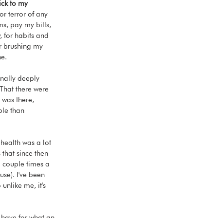
ick to my 
or terror of any 
ms, pay my bills, 
, for habits and 
r brushing my 
ne.
nally deeply 
That there were 
y was there, 
ble than 
 health was a lot 
 that since then 
a couple times a 
se). I've been 
 unlike me, it's 
I have for what an 