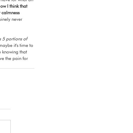
ow I think that 
or calmness 
inely never 
s 5 portions of 
maybe it's time to 
e knowing that 
ve the pain for 