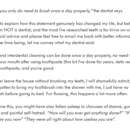
, you only do need to brush once a day properly,”
 the dentist says.
o explain how this statement genuinely has changed my life, but befor
m NOT a dentist, and the most I've researched teeth is for trivia on 
al advice and please feel free to email me back with better informati
the time being, let me convey what my dentist said:
and interdental cleaning can be done once a day properly, no need
 your mouth after using toothpaste (this bit I've done for years, defo
 toothpaste, and you're good.
r leave the house without brushing my teeth, I will shamefully admit,
rgotten to bring my toothbrush into the shower with me, I just have n
ush before going to bed. For flossing, this happens a lot more often.
one this, you might have also fallen asleep to choruses of shame, guil
nd painful self-hatred. 
“How will you ever get anything done?” “If 
ee you now” “They were all right about how useless you are”.