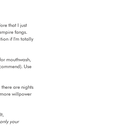
e that I just 
vampire fangs. 
on if I'm totally 
 for mouthwash, 
 recommend). Use 
 there are nights 
o more willpower 
t, 
only your 