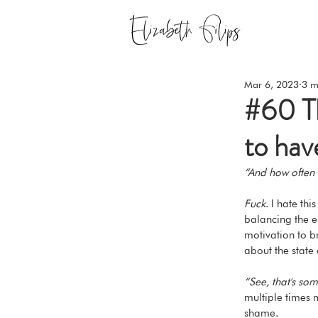
Mar 6, 2023
3 m
#60 Th
to hav
“And how often 
Fuck
. I hate th
balancing the e
motivation to br
about the state 
“See, that's som
multiple times m
shame.