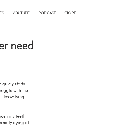
ES
YOUTUBE
PODCAST
STORE
ver need
 quicly starts 
ruggle with the 
 I know lying 
brush my teeth 
ernally dying of 