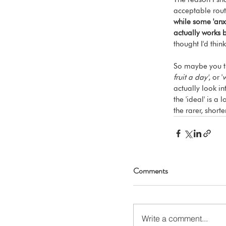
acceptable rout
while some 'anxi
actually works 
thought I'd think
So maybe you th
fruit a day'
, or '
w
actually look in
the 'ideal' is a
the rarer, shorte
Comments
Write a comment...