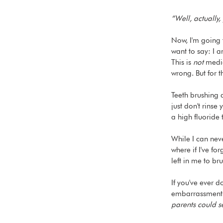
“Well, actually
Now, I'm going t
want to say: I a
This is 
not
 medic
wrong. But for 
Teeth brushing 
just don't rinse
a high fluoride
While I can neve
where if I've fo
left in me to br
If you've ever d
embarrassment a
parents could s