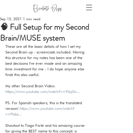
Sep 15, 2021
1 min read
🧠 Full Setup for my Second
Brain/MUSE system
These are all the basic details of how I set my 
Second Brain up - screencasts included. Having 
this structure for my notes has been one of the 
best decisions I've ever made and an amazing 
time investment for me - I do hope anyone else 
finds this also useful.   
My other Second Brain Video: 
https://www.youtube.com/watch?v=96pSn...
PS. For Spanish speakers, this is the translated 
version! 
https://www.youtube.com/watch?
v=PIsbs...
Shoutout to Tiago Forte and his amazing course 
for giving the BEST name to this concept: a 