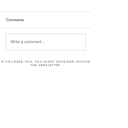
Comments
Write a comment...
IF YOU READ THIS, YOU MIGHT CONSIDER JOINING
THE NEWSLETTER: