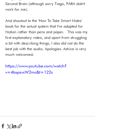
Second Brain (although sorry Tiago, PARA didn't 
work for me).  
And shoutout to the 'How To Take Smart Notes' 
book for the actual system that I've adapted for 
Notion rather than pens and paper.   This was my 
first explanatory video, and apart from struggling 
a bit with describing things, I also did not do the 
best job with the audio. Apologies. Advice is very 
much welcomed. 
https://www.youtube.com/watch?
v=4bxpsvcW2mc&t=122s